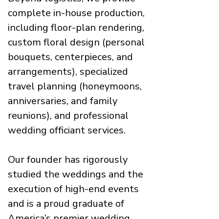
complete in-house production,
including floor-plan rendering,
custom floral design (personal
bouquets, centerpieces, and
arrangements), specialized
travel planning (honeymoons,
anniversaries, and family
reunions), and professional
wedding officiant services.
Our founder has rigorously
studied the weddings and the
execution of high-end events
and is a proud graduate of
America’s premier wedding,