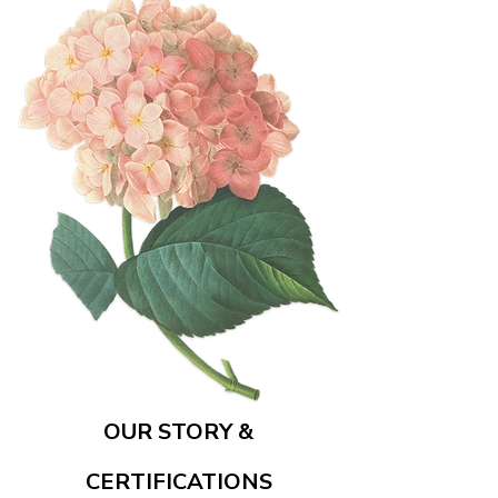
OUR STORY &
CERTIFICATIONS