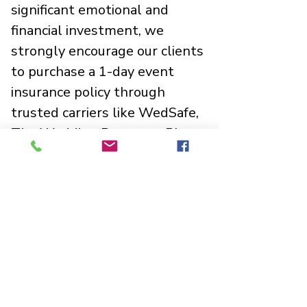
significant emotional and
financial investment, we
strongly encourage our clients
to purchase a 1-day event
insurance policy through
trusted carriers like WedSafe,
The Wedding Protector Plan,
or Markel. These affordable
plans shield you from sudden
financial loss due to
unexpected illness, venue
emergencies, extreme
weather, or unforeseen
closures.