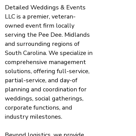
Detailed Weddings & Events
LLC is a premier, veteran-
owned event firm locally
serving the Pee Dee. Midlands
and surrounding regions of
South Carolina. We specialize in
comprehensive management
solutions, offering full-service,
partial-service, and day-of
planning and coordination for
weddings, social gatherings,
corporate functions, and
industry milestones.
Beyond logistics, we provide