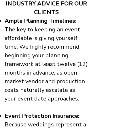
INDUSTRY ADVICE FOR OUR
CLIENTS
Ample Planning Timelines:
The key to keeping an event
affordable is giving yourself
time. We highly recommend
beginning your planning
framework at least twelve (12)
months in advance, as open-
market vendor and production
costs naturally escalate as
your event date approaches.
Event Protection Insurance:
Because weddings represent a