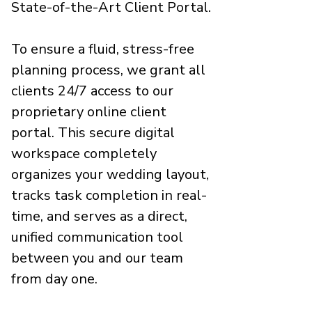
State-of-the-Art Client Portal.
To ensure a fluid, stress-free
planning process, we grant all
clients 24/7 access to our
proprietary online client
portal. This secure digital
workspace completely
organizes your wedding layout,
tracks task completion in real-
time, and serves as a direct,
unified communication tool
between you and our team
from day one.