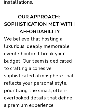
installations.
OUR APPROACH:
SOPHISTICATION MET WITH
AFFORDABILITY
We believe that hosting a
luxurious, deeply memorable
event shouldn't break your
budget. Our team is dedicated
to crafting a cohesive,
sophisticated atmosphere that
reflects your personal style,
prioritizing the small, often-
overlooked details that define
a premium experience.