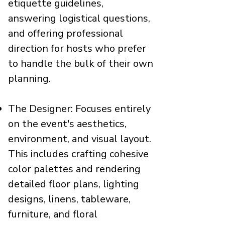
etiquette guidelines,
answering logistical questions,
and offering professional
direction for hosts who prefer
to handle the bulk of their own
planning.
The Designer: Focuses entirely
on the event's aesthetics,
environment, and visual layout.
This includes crafting cohesive
color palettes and rendering
detailed floor plans, lighting
designs, linens, tableware,
furniture, and floral