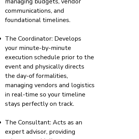
managing budgets, vendor
communications, and
foundational timelines.
The Coordinator: Develops
your minute-by-minute
execution schedule prior to the
event and physically directs
the day-of formalities,
managing vendors and logistics
in real-time so your timeline
stays perfectly on track.
The Consultant: Acts as an
expert advisor, providing