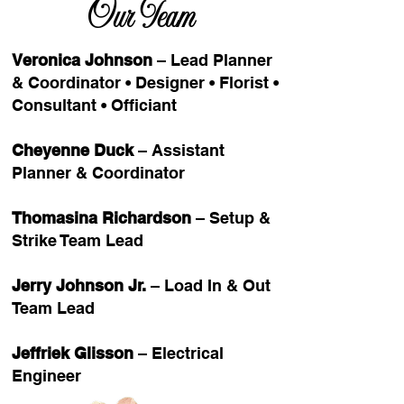
Our Team
Veronica Johnson
– Lead Planner
& Coordinator • Designer • Florist •
Consultant • Officiant
Cheyenne Duck
– Assistant
Planner & Coordinator
Thomasina Richardson
– Setup &
Strike Team Lead
Jerry Johnson Jr.
– Load In & Out
Team Lead
Jeffriek Glisson
– Electrical
Engineer