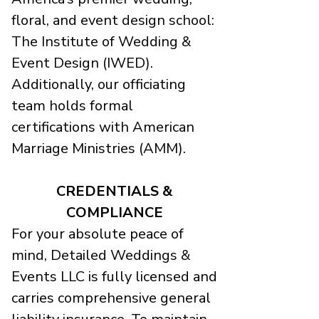
floral, and event design school:
The Institute of Wedding &
Event Design (IWED).
Additionally, our officiating
team holds formal
certifications with American
Marriage Ministries (AMM).
CREDENTIALS &
COMPLIANCE
For your absolute peace of
mind, Detailed Weddings &
Events LLC is fully licensed and
carries comprehensive general