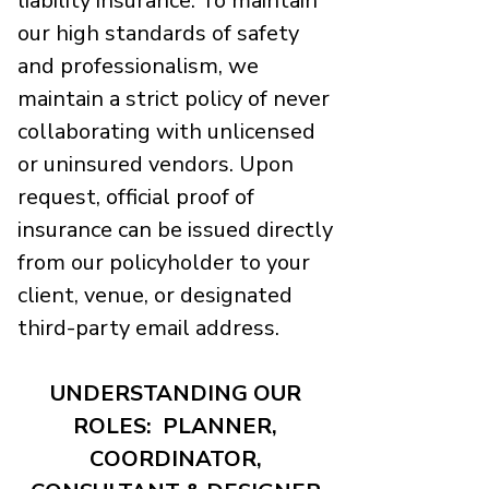
liability insurance. To maintain
our high standards of safety
and professionalism, we
maintain a strict policy of never
collaborating with unlicensed
or uninsured vendors. Upon
request, official proof of
insurance can be issued directly
from our policyholder to your
client, venue, or designated
third-party email address.
UNDERSTANDING OUR
ROLES: PLANNER,
COORDINATOR,