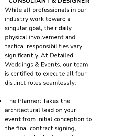
CONSULTANT & DESIGNER
While all professionals in our
industry work toward a
singular goal, their daily
physical involvement and
tactical responsibilities vary
significantly. At Detailed
Weddings & Events, our team
is certified to execute all four
distinct roles seamlessly:
The Planner: Takes the
architectural lead on your
event from initial conception to
the final contract signing,