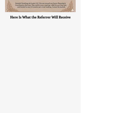
Here Is What the Referrer Will Receive