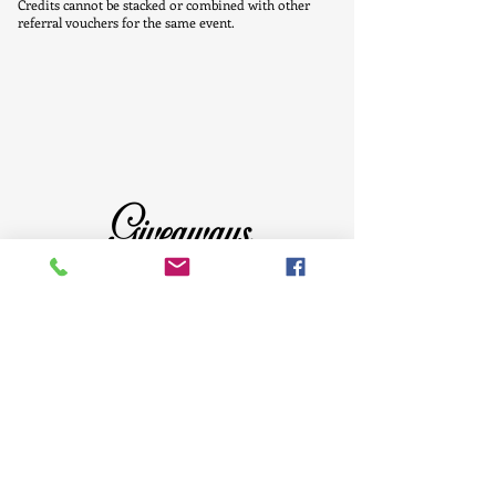
Credits cannot be stacked or combined with other
referral vouchers for the same event.
Giveaways
Click the above image