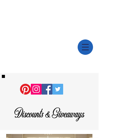
Discounts & Giveaways