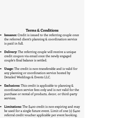
Terms & Conditions
Issuance:
Credit is issued to the referring couple once
the referred client’s planning & coordination service
is paid in full.
Delivery:
The referring couple will receive a unique
credit coupon via email once the newly engaged
couple’s final balance is settled.
Usage:
The credit is non-transferable and is valid for
any planning or coordination service hosted by
Detailed Weddings & Events LLC.
Exclusions:
This credit is applicable to planning &
coordination service fees only and is not valid for the
purchase or rental of products, decor, or third-party
services.
Limitations:
The $400 credit is non-expiring and may
be used for a single future event. Limit of one (1) $400
referral credit voucher applicable per event booking.