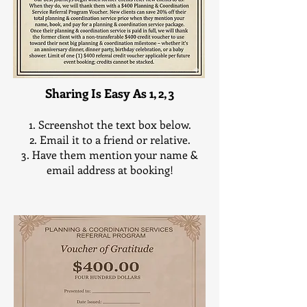
All Discounts apply to Full, Partial or Day-of
Planning and Coordinating Services Only
Sharing Is Easy As 1, 2, 3
Screenshot the text box below.
Email it to a friend or relative.
Have them mention your name &
email address at booking!