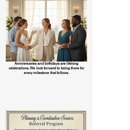
Anniversaries and birthdays are lifelong
celebrations. We look forward to being there for
every milestone that follows.