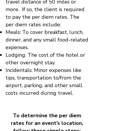
travel distance of 50 miles or
more. If so, the client is required
to pay the per diem rates. The
per diem rates include:
Meals: To cover breakfast, lunch,
dinner, and any small food-related
expenses.
Lodging: The cost of the hotel or
other overnight stay.
Incidentals: Minor expenses like
tips, transportation to/from the
airport, parking, and other small
costs incurred during travel.
To determine the per diem
rates for an event’s location,
follow these simple steps: