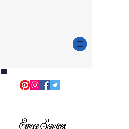
Emcee Services