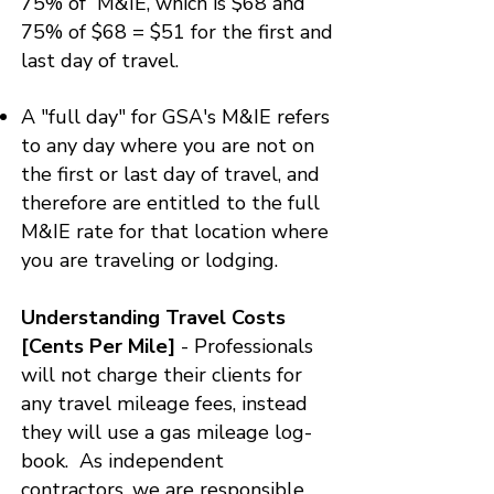
75% of M&IE, which is $68 and
75% of $68 = $51 for the first and
last day of travel.
​​A "full day" for GSA's M&IE refers
to any day where you are not on
the first or last day of travel, and
therefore are entitled to the full
M&IE rate for that location where
you are traveling or lodging.
Understanding Travel Costs
[Cents Per Mile]
- Professionals
will not charge their clients for
any travel mileage fees, instead
they will use a gas mileage log-
book. As independent
contractors, we are responsible