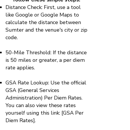
Distance Check: First, use a tool
like Google or Google Maps to
calculate the distance between
Sumter and the venue's city or zip
code.
50-Mile Threshold: If the distance
is 50 miles or greater, a per diem
rate applies.
GSA Rate Lookup: Use the official
GSA (General Services
Administration) Per Diem Rates.
You can also view these rates
yourself using this link:
[GSA Per
Diem Rates]
.