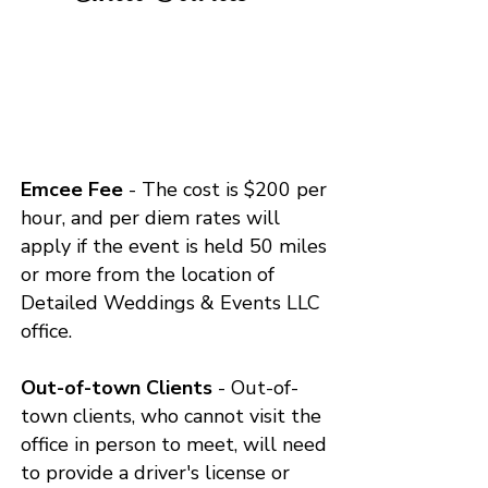
Emcee Fee
- The cost is $200 per
hour, and per diem rates will
apply if the event is held 50 miles
or more from the location of
Detailed Weddings & Events LLC
office.
Out-of-town Clients
- Out-of-
town clients, who cannot visit the
office in person to meet, will need
to provide a driver's license or