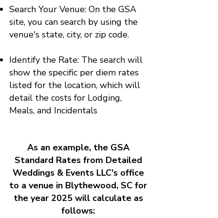
Search Your Venue: On the GSA
site, you can search by using the
venue's state, city, or zip code.
Identify the Rate: The search will
show the specific per diem rates
listed for the location, which will
detail the costs for Lodging,
Meals, and Incidentals
As an example, the GSA
Standard Rates from Detailed
Weddings & Events LLC's office
to a venue in Blythewood, SC for
the year 2025 will calculate as
follows: