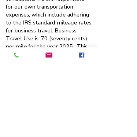
for our own transportation
expenses, which include adhering
to the IRS standard mileage rates
for business travel. Business
Travel Use is .70 (seventy cents)
per mile for the year 2025. This
approach is a common practice
among professionals for managing
their travel expenses.
[IRS
Standard Mileage Rates]
Qualifications - The Emcee is an
experienced wedding Emcee, and
she has served as a radio
broadcaster for the Department
of Defense, Nashville, TN and
Florence, SC.