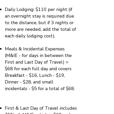
​Daily Lodging: $110 per night (if
an overnight stay is required due
to the distance, but if 3 nights or
more are needed, add the total of
each daily lodging cost).
​​Meals & Incidental Expenses
(M&IE - for days in between the
First and Last Day of Travel) =
$68 for each full day and covers
Breakfast - $16, Lunch - $19,
Dinner - $28, and small
incidentals - $5 for a total of $68.
First & Last Day of Travel includes