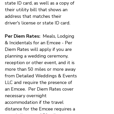
state ID card, as well as a copy of
their utility bill that shows an
address that matches their
driver's license or state ID card.​
Per Diem Rates:
Meals, Lodging
& Incidentals for an Emcee - Per
Diem Rates will apply if you are
planning a wedding ceremony,
reception or other event, and it is
more than 50 miles or more away
from Detailed Weddings & Events
LLC and require the presence of
an Emcee. Per Diem Rates cover
necessary overnight
accommodation if the travel
distance for the Emcee requires a