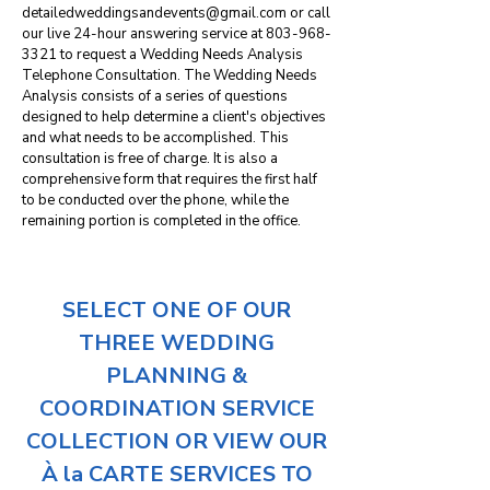
detailedweddingsandevents@gmail.com
or call
our live 24-hour answering service at
803-968-
3321
to request a Wedding Needs Analysis
Telephone Consultation. The Wedding Needs
Analysis consists of a series of questions
designed to help determine a client's objectives
and what needs to be accomplished. This
consultation is free of charge. It is also a
comprehensive form that requires the first half
to be conducted over the phone, while the
remaining portion is completed in the office.
SELECT ONE OF OUR
THREE WEDDING
PLANNING &
COORDINATION SERVICE
COLLECTION OR VIEW OUR
À la CARTE SERVICES TO