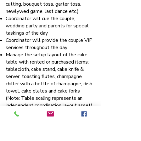
cutting, bouquet toss, garter toss,
newlywed game, last dance etc.)
Coordinator will cue the couple,
wedding party and parents for special
taskings of the day
Coordinator will provide the couple VIP
services throughout the day
Manage the setup layout of the cake
table with rented or purchased items:
tablecloth, cake stand, cake knife &
server, toasting flutes, champagne
chiller with a bottle of champagne, dish
towel, cake plates and cake forks
(Note: Table scaling represents an
independent coordination layout asset)
Supervise the deployment of a seating
chart on easel or provide escort cards
with or without favors on tables
Supervise the placement of place cards,