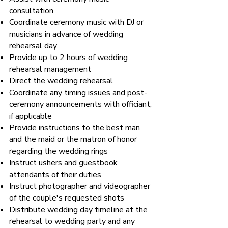
consultation
Coordinate ceremony music with DJ or
musicians in advance of wedding
rehearsal day
Provide up to 2 hours of wedding
rehearsal management
Direct the wedding rehearsal
Coordinate any timing issues and post-
ceremony announcements with officiant,
if applicable
Provide instructions to the best man
and the maid or the matron of honor
regarding the wedding rings
Instruct ushers and guestbook
attendants of their duties
Instruct photographer and videographer
of the couple's requested shots
Distribute wedding day timeline at the
rehearsal to wedding party and any