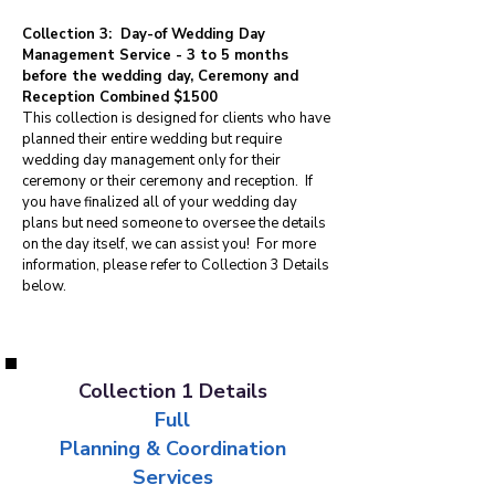
Collection 3: Day-of Wedding Day
Management Service - 3 to 5 months
before the wedding day, Ceremony and
Reception Combined $1500
This collection is designed for clients who have
planned their entire wedding but require
wedding day management only for their
ceremony or their ceremony and reception. If
you have finalized all of your wedding day
plans but need someone to oversee the details
on the day itself, we can assist you! For more
information, please refer to Collection 3 Details
below.
Collection 1 Details
Full
Planning & Coordination
Services