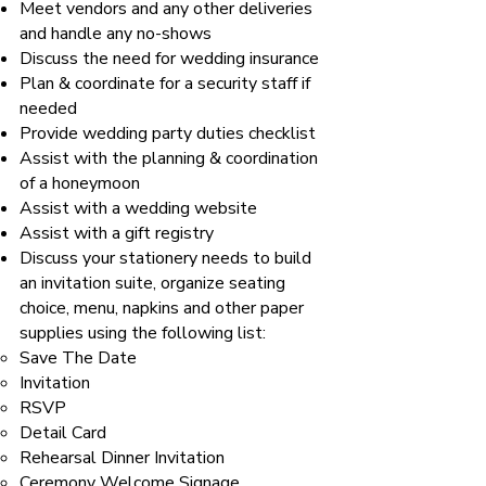
Meet vendors and any other deliveries
and handle any no-shows
Discuss the need for wedding insurance
Plan & coordinate for a security staff if
needed
Provide wedding party duties checklist
Assist with the planning & coordination
of a honeymoon
Assist with a wedding website
Assist with a gift registry
Discuss your stationery needs to build
an invitation suite, organize seating
choice, menu, napkins and other paper
supplies using the following list:
Save The Date
Invitation
RSVP
Detail Card
Rehearsal Dinner Invitation
Ceremony Welcome Signage