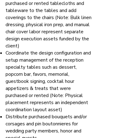
purchased or rented tablecloths and
tableware to the tables and add
coverings to the chairs (Note: Bulk linen
dressing, physical iron prep, and manual
chair cover labor represent separate
design execution assets funded by the
client)
Coordinate the design configuration and
setup management of the reception
specialty tables such as dessert,
popcorn bar, favors, memorial,
guestbook signing, cocktail hour
appetizers & treats that were
purchased or rented (Note: Physical
placement represents an independent
coordination layout asset)
Distribute purchased bouquets and/or
corsages and pin boutonnieres for
wedding party members, honor and