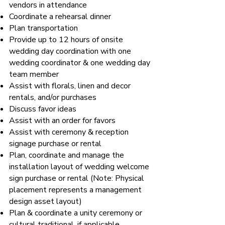
vendors in attendance
Coordinate a rehearsal dinner
Plan transportation
Provide up to 12 hours of onsite
wedding day coordination with one
wedding coordinator & one wedding day
team member
Assist with florals, linen and decor
rentals, and/or purchases
Discuss favor ideas
Assist with an order for favors
Assist with ceremony & reception
signage purchase or rental
Plan, coordinate and manage the
installation layout of wedding welcome
sign purchase or rental (Note: Physical
placement represents a management
design asset layout)
Plan & coordinate a unity ceremony or
cultural traditional, if applicable