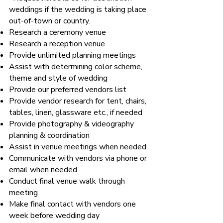
weddings if the wedding is taking place
out-of-town or country.
Research a ceremony venue
Research a reception venue
Provide unlimited planning meetings
Assist with determining color scheme,
theme and style of wedding
Provide our preferred vendors list
Provide vendor research for tent, chairs,
tables, linen, glassware etc., if needed
Provide photography & videography
planning & coordination
Assist in venue meetings when needed
Communicate with vendors via phone or
email when needed
Conduct final venue walk through
meeting
Make final contact with vendors one
week before wedding day