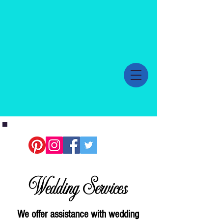
Wedding Services
We offer assistance with wedding