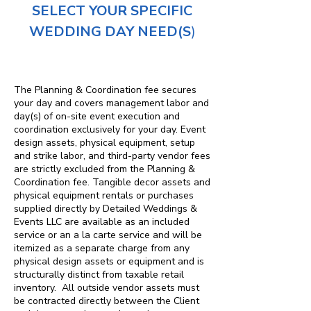
SELECT YOUR SPECIFIC
WEDDING DAY NEED(S
)
The Planning & Coordination fee secures
your day and covers management labor and
day(s) of on-site event execution and
coordination exclusively for your day. Event
design assets, physical equipment, setup
and strike labor, and third-party vendor fees
are strictly excluded from the Planning &
Coordination fee. Tangible decor assets and
physical equipment rentals or purchases
supplied directly by Detailed Weddings &
Events LLC are available as an included
service or an a la carte service and will be
itemized as a separate charge from any
physical design assets or equipment and is
structurally distinct from taxable retail
inventory. All outside vendor assets must
be contracted directly between the Client