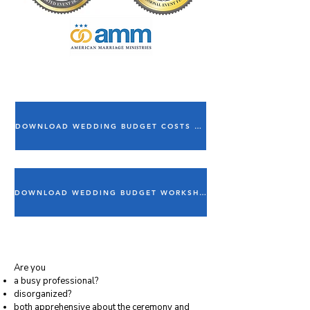
DOWNLOAD WEDDING BUDGET COSTS ESTIMATOR
DOWNLOAD WEDDING BUDGET WORKSHEET
Are you
a busy professional?
disorganized?
both apprehensive about the ceremony and