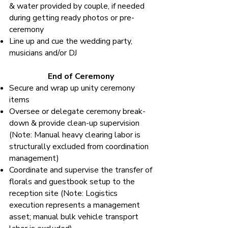
& water provided by couple, if needed
during getting ready photos or pre-
ceremony
Line up and cue the wedding party,
musicians and/or DJ
End of Ceremony
Secure and wrap up unity ceremony
items
Oversee or delegate ceremony break-
down & provide clean-up supervision
(Note: Manual heavy clearing labor is
structurally excluded from coordination
management)
Coordinate and supervise the transfer of
florals and guestbook setup to the
reception site (Note: Logistics
execution represents a management
asset; manual bulk vehicle transport