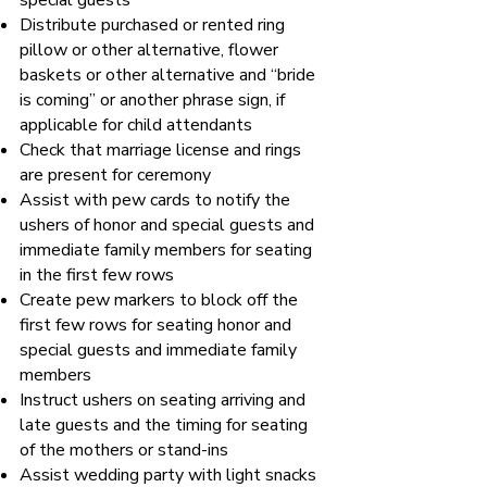
special guests
Distribute purchased or rented ring
pillow or other alternative, flower
baskets or other alternative and “bride
is coming” or another phrase sign, if
applicable for child attendants
Check that marriage license and rings
are present for ceremony
Assist with pew cards to notify the
ushers of honor and special guests and
immediate family members for seating
in the first few rows
Create pew markers to block off the
first few rows for seating honor and
special guests and immediate family
members
Instruct ushers on seating arriving and
late guests and the timing for seating
of the mothers or stand-ins
Assist wedding party with light snacks