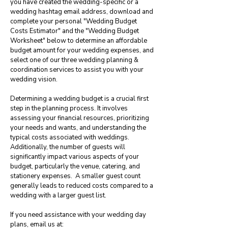
you have created the wedding-specific or a
wedding hashtag email address, download and
complete your personal "Wedding Budget
Costs Estimator" and the "Wedding Budget
Worksheet" below to determine an affordable
budget amount for your wedding expenses, and
select one of our three wedding planning &
coordination services to assist you with your
wedding vision.
Determining a wedding budget is a crucial first
step in the planning process. It involves
assessing your financial resources, prioritizing
your needs and wants, and understanding the
typical costs associated with weddings.
Additionally, the number of guests will
significantly impact various aspects of your
budget, particularly the venue, catering, and
stationery expenses. A smaller guest count
generally leads to reduced costs compared to a
wedding with a larger guest list.
If you need assistance with your wedding day
plans, email us at: