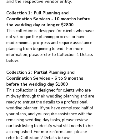
and the respective vendor entity
.
Collection 1: Full Planning and
Coordination Services - 10 months before
the wedding day or longer $2800
This collection is designed for clients who have
not yet begun the planning process or have
made minimal progress and require assistance
planning from beginning to end. For more
information, please refer to Collection 1 Details
below.
Collection 2: Partial Planning and
Coordination Services - 6 to 9 months
before the wedding day $1800
This collection is designed for clients who are
midway through their wedding planning and are
ready to entrust the details to a professional
wedding planner. If you have completed half of
your plans, and you require assistance with the
remaining wedding day tasks, please review
our task listing to identify what still needs to be
accomplished. For more information, please
refer to Collection 2 Details below.