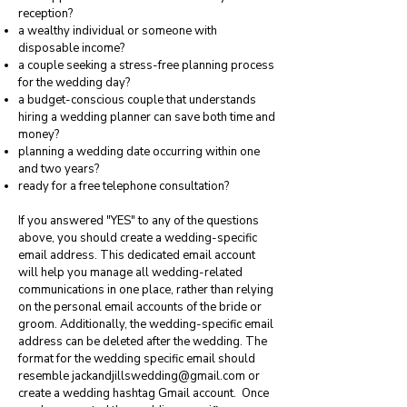
reception?
a wealthy individual or someone with
disposable income?
a couple seeking a stress-free planning process
for the wedding day?
a budget-conscious couple that understands
hiring a wedding planner can save both time and
money?
planning a wedding date occurring within one
and two years?
ready for a free telephone consultation?
If you answered "YES" to any of the questions
above, you should create a wedding-specific
email address. This dedicated email account
will help you manage all wedding-related
communications in one place, rather than relying
on the personal email accounts of the bride or
groom. Additionally, the wedding-specific email
address can be deleted after the wedding. The
format for the wedding specific email should
resemble
jackandjillswedding@gmail.com
or
create a wedding hashtag Gmail account. Once