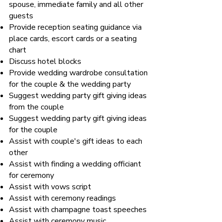
spouse, immediate family and all other
guests
Provide reception seating guidance via
place cards, escort cards or a seating
chart
Discuss hotel blocks
Provide wedding wardrobe consultation
for the couple & the wedding party
Suggest wedding party gift giving ideas
from the couple
Suggest wedding party gift giving ideas
for the couple
Assist with couple's gift ideas to each
other
Assist with finding a wedding officiant
for ceremony
Assist with vows script
Assist with ceremony readings
Assist with champagne toast speeches
Assist with ceremony music