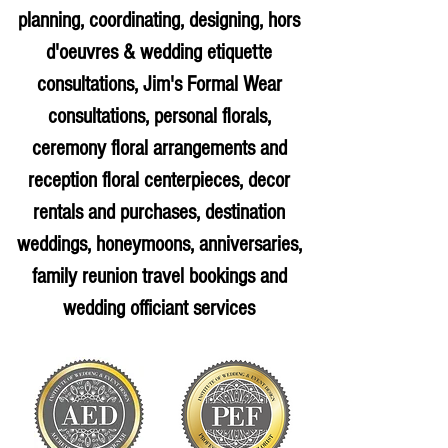
planning, coordinating, designing, hors
d'oeuvres & wedding etiquette
consultations, Jim's Formal Wear
consultations, personal florals,
ceremony floral arrangements and
reception floral centerpieces, decor
rentals and purchases, destination
weddings, honeymoons, anniversaries,
family reunion travel bookings and
wedding officiant services