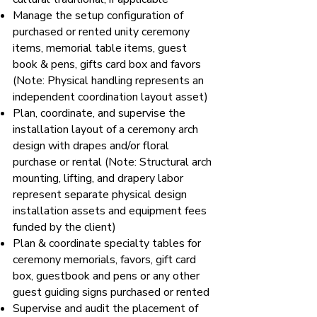
Manage the setup configuration of
purchased or rented unity ceremony
items, memorial table items, guest
book & pens, gifts card box and favors
(Note: Physical handling represents an
independent coordination layout asset)
Plan, coordinate, and supervise the
installation layout of a ceremony arch
design with drapes and/or floral
purchase or rental (Note: Structural arch
mounting, lifting, and drapery labor
represent separate physical design
installation assets and equipment fees
funded by the client)
Plan & coordinate specialty tables for
ceremony memorials, favors, gift card
box, guestbook and pens or any other
guest guiding signs purchased or rented
Supervise and audit the placement of