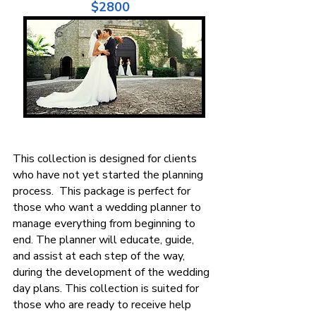
$2800
This collection is designed for clients
who have not yet started the planning
process. This package is perfect for
those who want a wedding planner to
manage everything from beginning to
end. The planner will educate, guide,
and assist at each step of the way,
during the development of the wedding
day plans. This collection is suited for
those who are ready to receive help