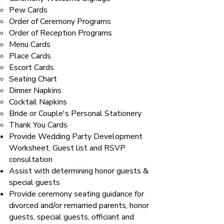
Pew Cards
Order of Ceremony Programs
Order of Reception Programs
Menu Cards
Place Cards
Escort Cards
Seating Chart
Dinner Napkins
Cocktail Napkins
Bride or Couple's Personal Stationery
Thank You Cards
Provide Wedding Party Development
Worksheet, Guest list and RSVP
consultation
Assist with determining honor guests &
special guests
Provide ceremony seating guidance for
divorced and/or remarried parents, honor
guests, special guests, officiant and