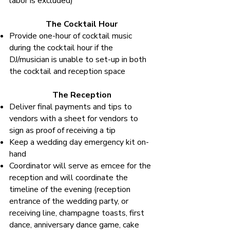
labor is excluded)
The Cocktail Hour
Provide one-hour of cocktail music
during the cocktail hour if the
DJ/musician is unable to set-up in both
the cocktail and reception space
The Reception
Deliver final payments and tips to
vendors with a sheet for vendors to
sign as proof of receiving a tip
Keep a wedding day emergency kit on-
hand
Coordinator will serve as emcee for the
reception and will coordinate the
timeline of the evening (reception
entrance of the wedding party, or
receiving line, champagne toasts, first
dance, anniversary dance game, cake