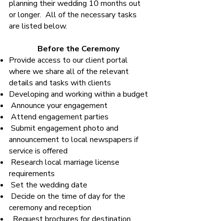
planning their wedding 10 months out
or longer. All of the necessary tasks
are listed below.
Before the Ceremony
Provide access to our client portal
where we share all of the relevant
details and tasks with clients
Developing and working within a budget
Announce your engagement
Attend engagement parties
Submit engagement photo and
announcement to local newspapers if
service is offered
Research local marriage license
requirements
Set the wedding date
Decide on the time of day for the
ceremony and reception
Request brochures for destination