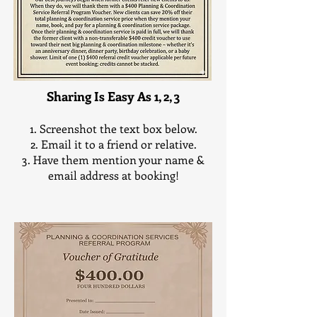
All Discounts apply to Full, Partial or Day-of
Planning and Coordinating Services Only
Sharing Is Easy As 1, 2, 3
Screenshot the text box below.
Email it to a friend or relative.
Have them mention your name &
email address at booking!