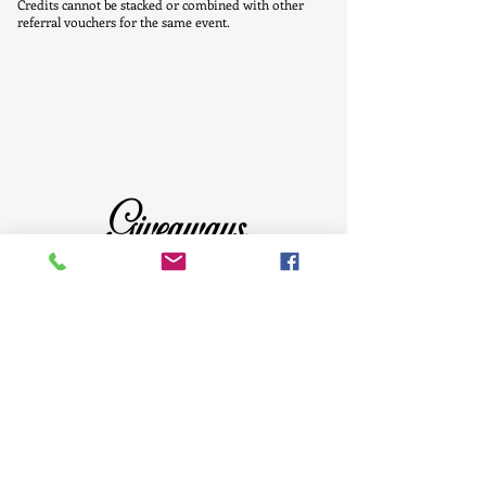
Credits cannot be stacked or combined with other
referral vouchers for the same event.
Giveaways
Click the above image