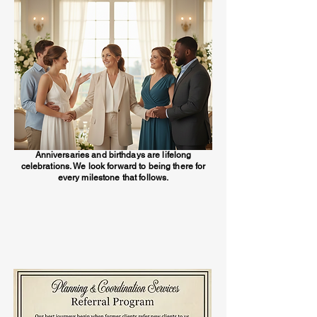
Anniversaries and birthdays are lifelong
celebrations. We look forward to being there for
every milestone that follows.