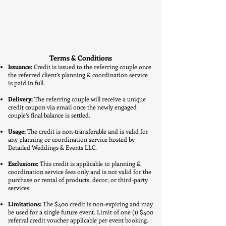
Terms & Conditions
Issuance:
Credit is issued to the referring couple once
the referred client’s planning & coordination service
is paid in full.
Delivery:
The referring couple will receive a unique
credit coupon via email once the newly engaged
couple’s final balance is settled.
Usage:
The credit is non-transferable and is valid for
any planning or coordination service hosted by
Detailed Weddings & Events LLC.
Exclusions:
This credit is applicable to planning &
coordination service fees only and is not valid for the
purchase or rental of products, decor, or third-party
services.
Limitations:
The $400 credit is non-expiring and may
be used for a single future event. Limit of one (1) $400
referral credit voucher applicable per event booking.