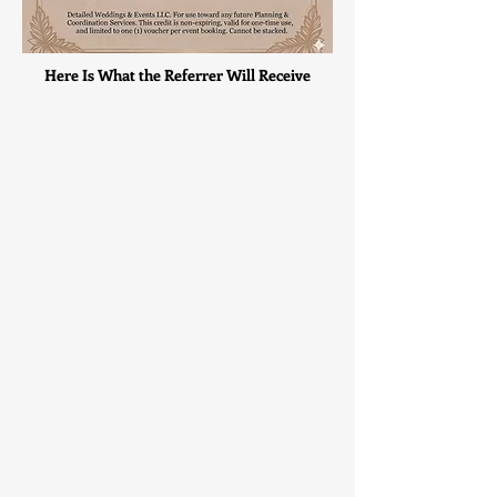
Here Is What the Referrer Will Receive