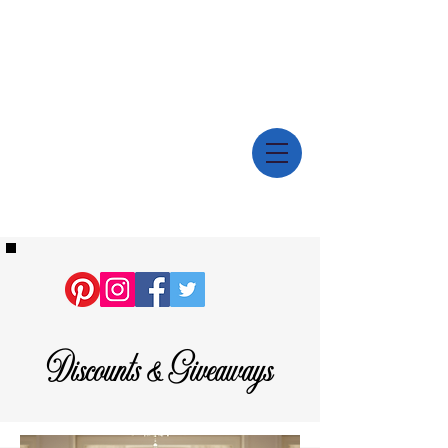
Discounts & Giveaways