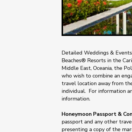
Detailed Weddings & Events
Beaches® Resorts in the Carib
Middle East, Oceania, the Pol
who wish to combine an enga
travel location away from the
individual. For information an
information.
Honeymoon Passport & Comp
passport and any other travel
presenting a copy of the marr