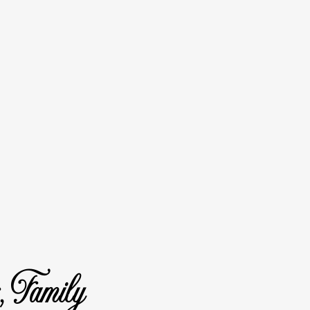
, Family