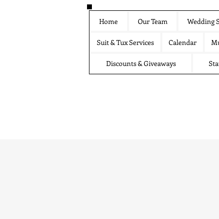
Home
Our Team
Wedding S
Suit & Tux Services
Calendar
Mu
Discounts & Giveaways
Sta