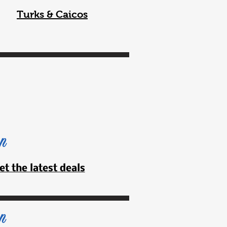
Turks & Caicos
an
et the latest deals
n