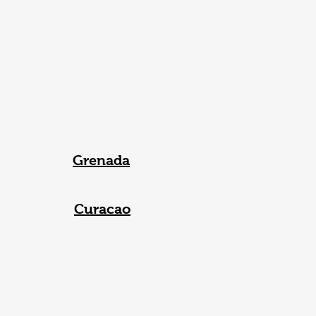
Grenada
Curacao