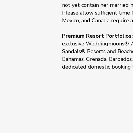
not yet contain her married 
Please allow sufficient time
Mexico, and Canada require a
Premium Resort Portfolios:
exclusive Weddingmoons®, A
Sandals® Resorts and Beaches
Bahamas, Grenada, Barbados, 
dedicated domestic booking s