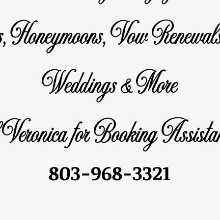
s, Honeymoons, Vow Renewals
Weddings & More
 Veronica for Booking Assistan
803-968-3321