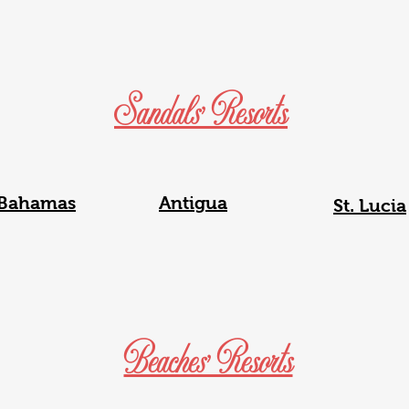
Sandals' Resorts
Bahamas
Antigua
St. Lucia
Beaches' Resorts