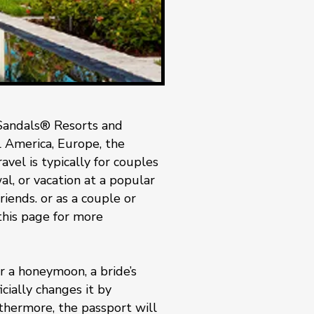
Sandals® Resorts and
al America, Europe, the
vel is typically for couples
, or vacation at a popular
riends. or as a couple or
 this page for more
 a honeymoon, a bride’s
cially changes it by
rthermore, the passport will