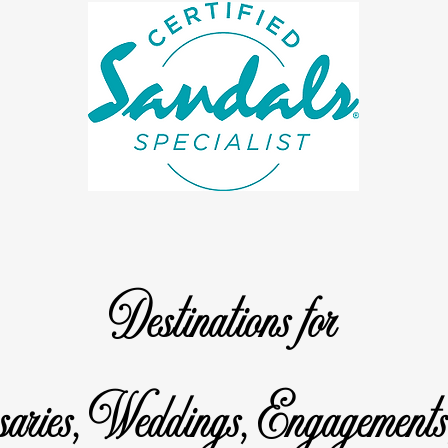
Destinations for
saries, Weddings, Engagements