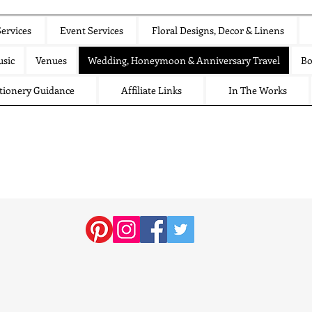
ervices
Event Services
Floral Designs, Decor & Linens
sic
Venues
Wedding, Honeymoon & Anniversary Travel
Bo
tionery Guidance
Affiliate Links
In The Works