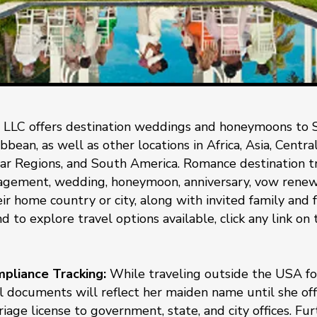
 LLC offers destination weddings and honeymoons to 
bean, as well as other locations in Africa, Asia, Centr
ar Regions, and South America. Romance destination tra
gement, wedding, honeymoon, anniversary, vow renewal
ir home country or city, along with invited family and f
d to explore travel options available, click any link on
liance Tracking:
While traveling outside the USA for
 documents will reflect her maiden name until she offi
iage license to government, state, and city offices. Fu