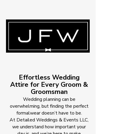
Effortless Wedding
Attire for Every Groom &
Groomsman
Wedding planning can be
overwhelming, but finding the perfect
formalwear doesn’t have to be.
At Detailed Weddings & Events LLC,
we understand how important your
day is, and we’re here to make