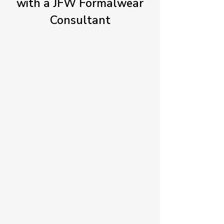
with a JFW Formalwear
Consultant