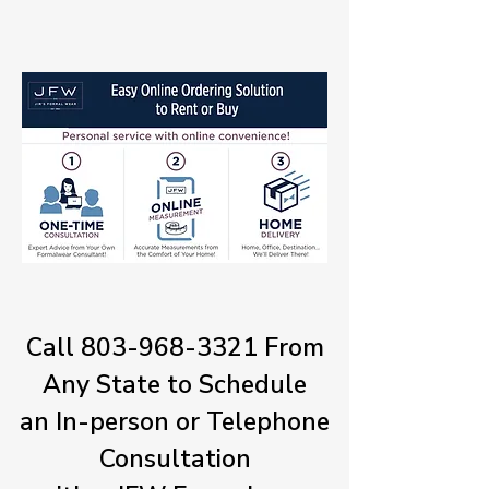
Call
803-968-3321
From
Any State to Schedule
an In-person or Telephone
Consultation