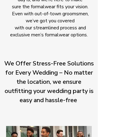
sure the formalwear fits your vision.
Even with out-of-town groomsmen,
we’ve got you covered
with our streamlined process and
exclusive men’s formalwear options.
We Offer Stress-Free Solutions
for Every Wedding – No matter
the location, we ensure
outfitting your wedding party is
easy and hassle-free